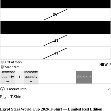
6Y
8Y
10Y
12Y
14Y
Out of stock
NEW I
Size chart
Decrease
Increase
quantity
quantity
Sold out
Product Info
Egypt T-Shirt
Egypt Stars World Cup 2026 T-Shirt — Limited Red Edition