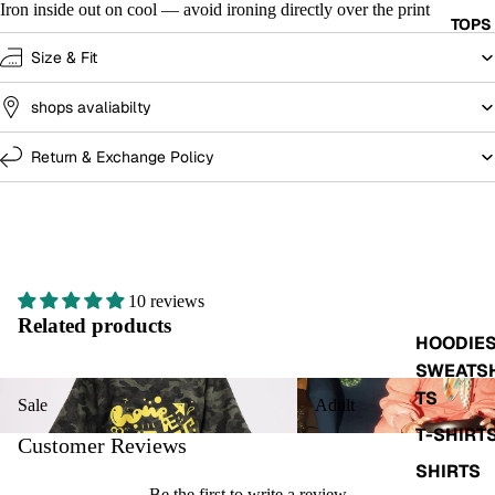
Iron inside out on cool — avoid ironing directly over the print
TOPS
Size & Fit
shops avaliabilty
Return & Exchange Policy
10 reviews
Related products
HOODIES
SWEATS
Sale
Adult
TS
Sale
Adult
T-SHIRT
Customer Reviews
SHIRTS
Be the first to write a review