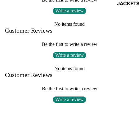
JACKET
Write a review
No items found
Customer Reviews
Be the first to write a review
Write a review
No items found
Customer Reviews
Be the first to write a review
Write a review
No items found
SHOP
BOTTO
FAQs
Refund & Exchange Policy