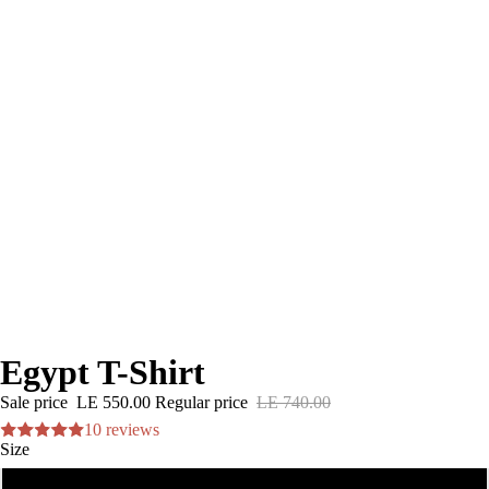
Egypt T-Shirt
Sale price
LE 550.00
Regular price
LE 740.00
10 reviews
Size