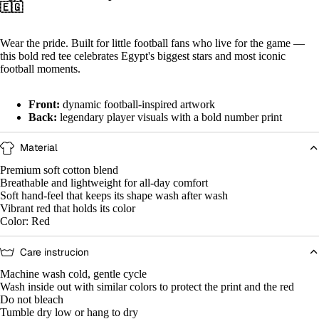
🇪🇬
Wear the pride. Built for little football fans who live for the game —
this bold red tee celebrates Egypt's biggest stars and most iconic
football moments.
Front:
dynamic football-inspired artwork
Back:
legendary player visuals with a bold number print
Open
Open
Open
Open
Open
Open
Open
Open
Open
Open
Open
Open
image
image
image
image
image
image
image
image
image
image
image
image
Material
in
in
in
in
in
in
in
in
in
in
in
in
full
full
full
full
full
full
full
full
full
full
full
full
Premium soft cotton blend
screen
screen
screen
screen
screen
screen
screen
screen
screen
screen
screen
screen
Breathable and lightweight for all-day comfort
Soft hand-feel that keeps its shape wash after wash
Vibrant red that holds its color
Color: Red
Care instrucion
Machine wash cold, gentle cycle
Wash inside out with similar colors to protect the print and the red
Do not bleach
Tumble dry low or hang to dry